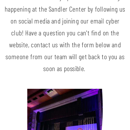
happening at the Sandler Center by following us
on social media and joining our email cyber
club! Have a question you can't find on the
website, contact us with the form below and
someone from our team will get back to you as
soon as possible.