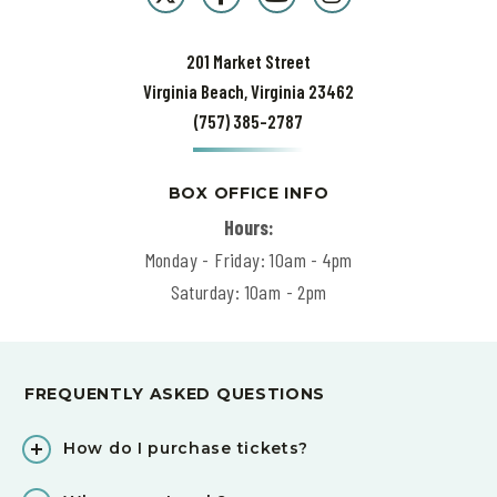
201 Market Street
Virginia Beach, Virginia 23462
(757) 385-2787
BOX OFFICE INFO
Hours:
Monday - Friday: 10am - 4pm
Saturday: 10am - 2pm
FREQUENTLY ASKED QUESTIONS
How do I purchase tickets?