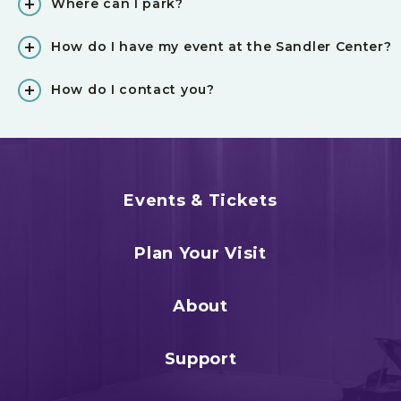
Where can I park?
How do I have my event at the Sandler Center?
How do I contact you?
Events & Tickets
Plan Your Visit
About
Support