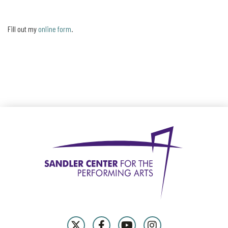
Fill out my
online form
.