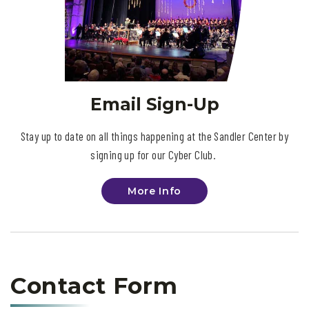
Email Sign-Up
Stay up to date on all things happening at the Sandler Center by
signing up for our Cyber Club.
More Info
Contact Form