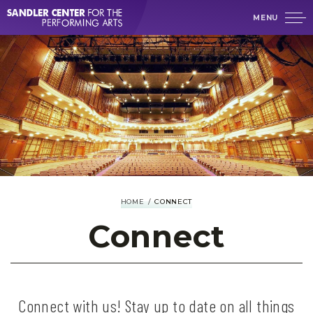
Skip
MENU
to
content
Accessibility
Buy
Tickets
Search
HOME
/
CONNECT
Connect
Connect with us! Stay up to date on all things