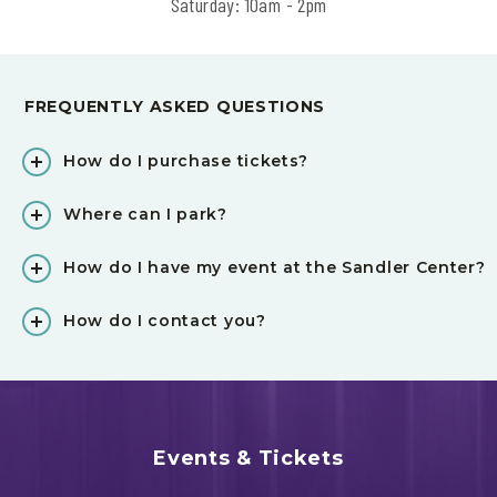
Saturday: 10am - 2pm
FREQUENTLY ASKED QUESTIONS
How do I purchase tickets?
Where can I park?
How do I have my event at the Sandler Center?
How do I contact you?
Events & Tickets