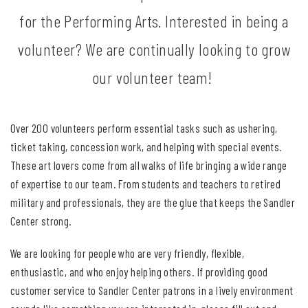
for the Performing Arts. Interested in being a
volunteer? We are continually looking to grow
our volunteer team!
Over 200 volunteers perform essential tasks such as ushering,
ticket taking, concession work, and helping with special events.
These art lovers come from all walks of life bringing a wide range
of expertise to our team. From students and teachers to retired
military and professionals, they are the glue that keeps the Sandler
Center strong.
We are looking for people who are very friendly, flexible,
enthusiastic, and who enjoy helping others. If providing good
customer service to Sandler Center patrons in a lively environment