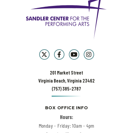
201 Market Street
Virginia Beach, Virginia 23462
(757) 385-2787
BOX OFFICE INFO
Hours:
Monday - Friday: 10am - 4pm