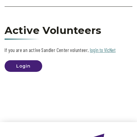
Active Volunteers
If you are an active Sandler Center volunteer,
login to VicNet
Login