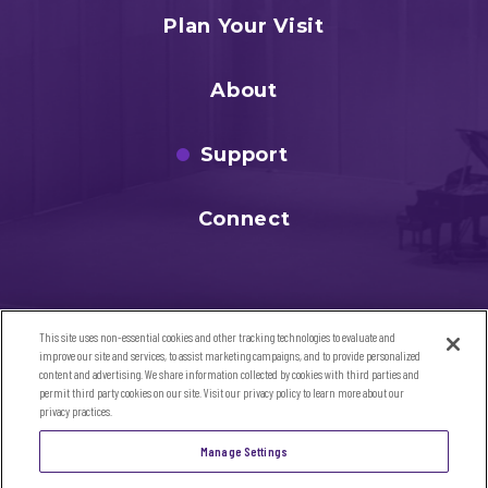
Plan Your Visit
About
Support
Connect
This site uses non-essential cookies and other tracking technologies to evaluate and
improve our site and services, to assist marketing campaigns, and to provide personalized
content and advertising. We share information collected by cookies with third parties and
permit third party cookies on our site. Visit our privacy policy to learn more about our
privacy practices.
©2026 Sandler Center for the Performing Arts. All Rights
Manage Settings
Reserved
SITE MAP
|
TERMS & CONDITIONS
|
PRIVACY POLICY
|