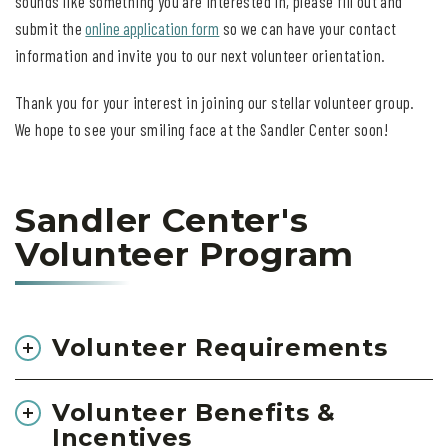
sounds like something you are interested in, please fill out and
submit the
online application form
so we can have your contact
information and invite you to our next volunteer orientation.
Thank you for your interest in joining our stellar volunteer group.
We hope to see your smiling face at the Sandler Center soon!
Sandler Center's
Volunteer Program
Volunteer Requirements
Volunteer Benefits &
Incentives