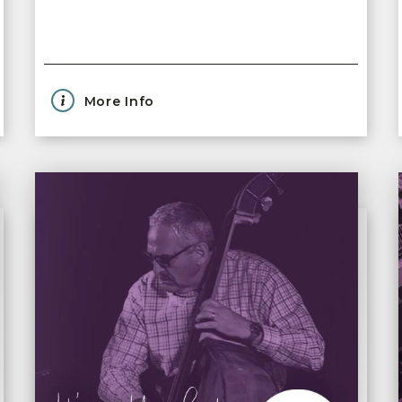
More Info