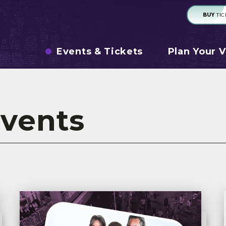
BUY
TIC
Events & Tickets
Plan Your V
vents