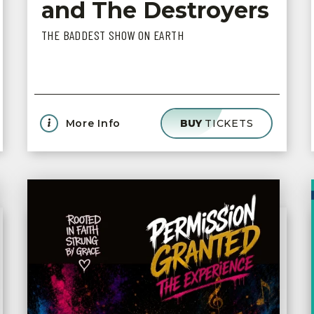
and The Destroyers
THE BADDEST SHOW ON EARTH
More Info
BUY
TICKETS