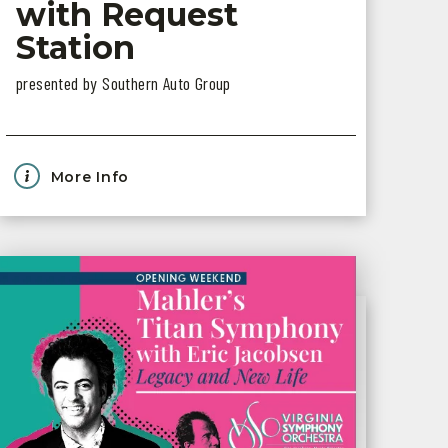
with Request
Station
presented by Southern Auto Group
More Info