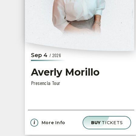
Sep
4
/ 2026
Averly Morillo
Presencia Tour
More Info
BUY
TICKETS