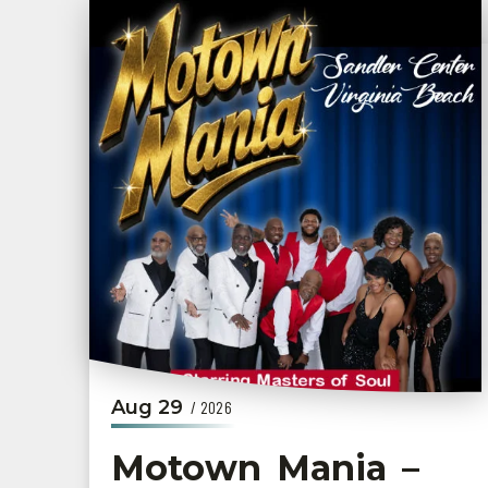
Aug
29
/ 2026
Motown Mania –