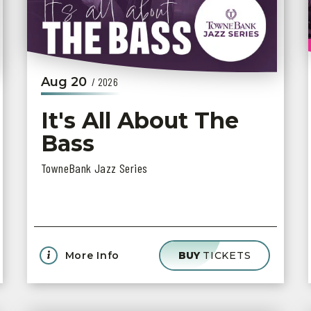
Aug
20
/ 2026
It's All About The
Bass
TowneBank Jazz Series
More Info
BUY
TICKETS