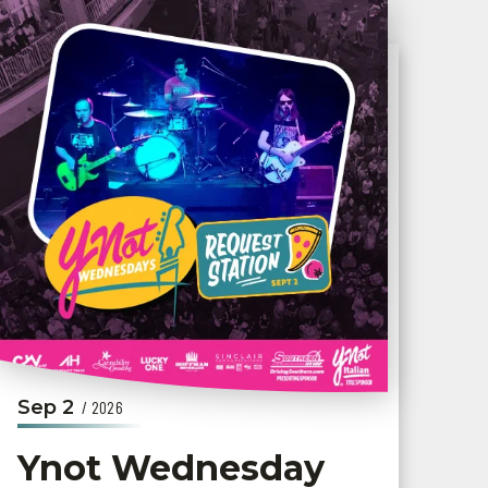
Sep
2
/ 2026
Ynot Wednesday