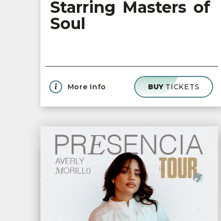
Starring Masters of
Soul
More Info
BUY
TICKETS