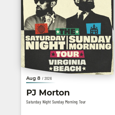
Aug
8
/ 2026
PJ Morton
Saturday Night Sunday Morning Tour