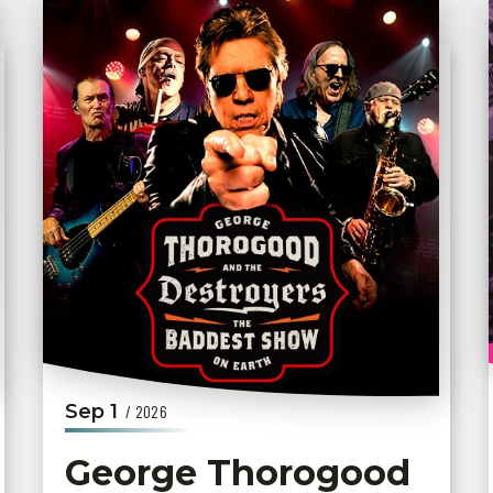
Sep
1
/ 2026
George Thorogood