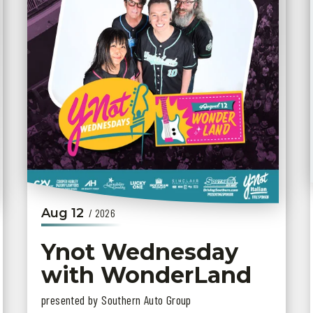
Aug
12
/ 2026
Ynot Wednesday
with WonderLand
presented by Southern Auto Group