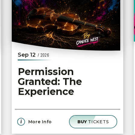
Sep
12
/ 2026
Permission
Granted: The
Experience
More Info
BUY
TICKETS