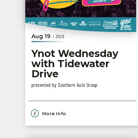
Aug
19
/ 2026
Ynot Wednesday
with Tidewater
Drive
presented by Southern Auto Group
More Info