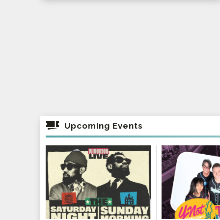
Upcoming Events