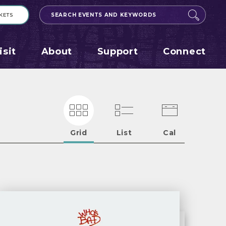
KETS
Search
Events
and
Keywords
isit
About
Support
Connect
Grid
List
Cal
Eve
Lis