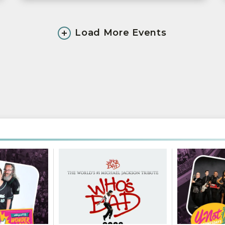
Load More Events