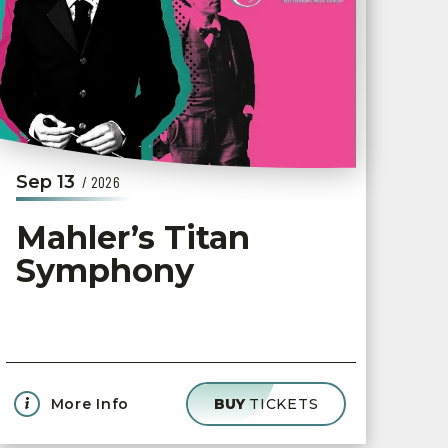
Sep
13
/ 2026
Mahler’s Titan
Symphony
More Info
BUY
TICKETS