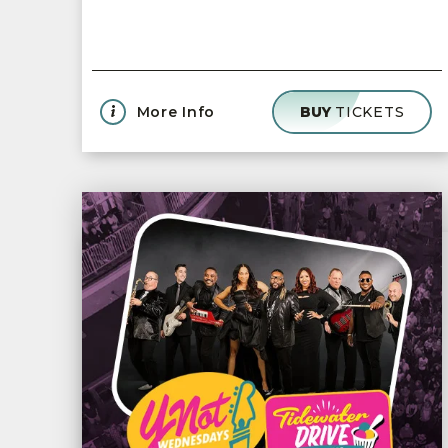
More Info
BUY
TICKETS