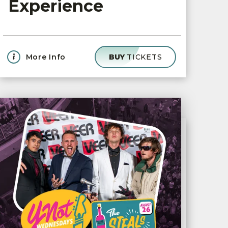
Experience
More Info
BUY
TICKETS