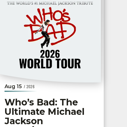
Aug
15
/ 2026
Who’s Bad: The
Ultimate Michael
Jackson