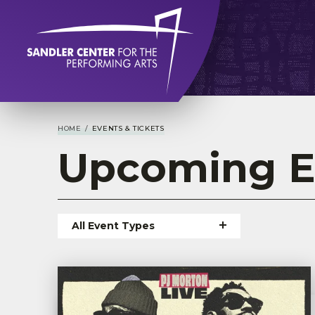
Skip
to
content
Accessibility
Buy
Tickets
Search
HOME
/
EVENTS & TICKETS
Upcoming
E
All Event Types