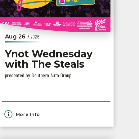
Aug
26
/ 2026
Ynot Wednesday
with The Steals
presented by Southern Auto Group
More Info