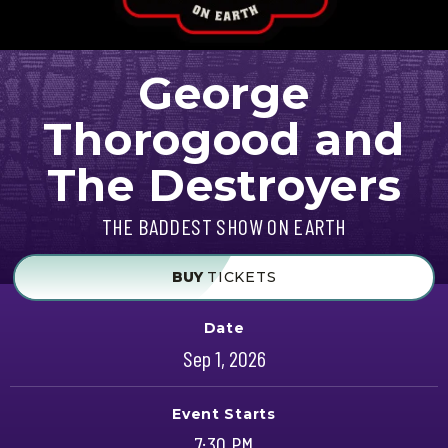
George
Thorogood and
The Destroyers
THE BADDEST SHOW ON EARTH
BUY
TICKETS
Date
Sep
1
, 2026
Event Starts
7:30 PM