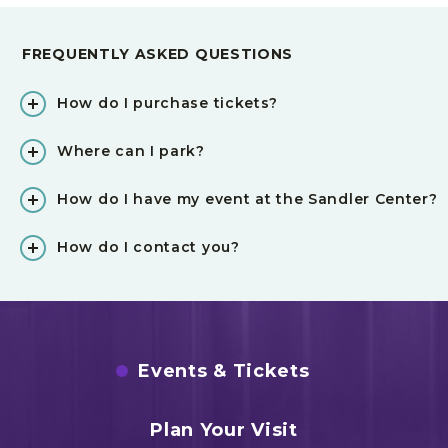
FREQUENTLY ASKED QUESTIONS
How do I purchase tickets?
Where can I park?
How do I have my event at the Sandler Center?
How do I contact you?
Events & Tickets
Plan Your Visit