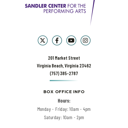
the
next
50 years? "It's crazy to think that we've spent the last half
century performing music we love for audiences who love what we
do," George says. "But when you've got the best job in the world, you
can't ever rest on your laurels. We not only work hard to bring our
best, but to keep getting better. That's the only mission.
That's
rock
& roll.
201 Market Street
Virginia Beach, Virginia 23462
(757) 385-2787
BOX OFFICE INFO
Hours:
Monday - Friday: 10am - 4pm
Saturday: 10am - 2pm