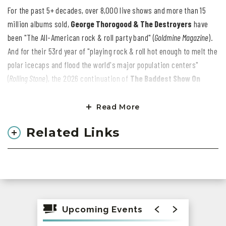
For the past 5+ decades, over 8,000 live shows and more than 15
million albums sold,
George Thorogood & The Destroyers
have
been "The All-American rock & roll party band" (
Goldmine Magazine
).
And for their 53rd year of "playing rock & roll hot enough to melt the
polar icecaps and flood the world's major population centers"
(
Rolling Stone
), the 2026 continuation of
The Baddest Show On
Earth Tour
is a stage-shaking, roof-raising, guitar-snarling blast.
"Could be the state of the world," says George. "Maybe it's the
Read More
healing power of rock & roll. But when we hit the stage on any given
Related Links
night, I can guarantee that we'll make you feel like a teenager
again."
Then again, George & The Destroyers have always delivered on their
promises. In 1976, they debuted as the most explosive indie
breakthrough act of the decade. Throughout the '80s/'90s MTV era,
Upcoming Events
Thorogood was the epitome of snakeskin & shades guitar-slinger