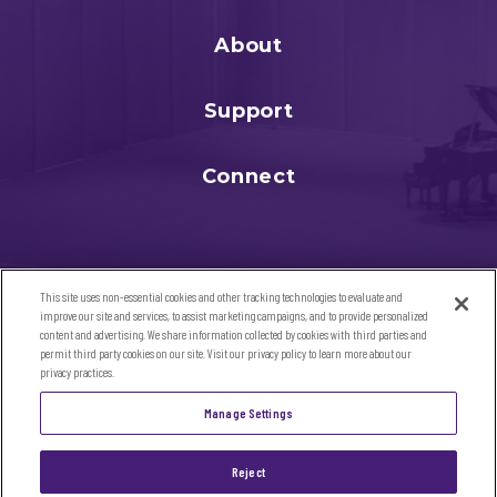
About
Support
Connect
This site uses non-essential cookies and other tracking technologies to evaluate and
improve our site and services, to assist marketing campaigns, and to provide personalized
content and advertising. We share information collected by cookies with third parties and
permit third party cookies on our site. Visit our privacy policy to learn more about our
privacy practices.
©2026 Sandler Center for the Performing Arts. All Rights
Manage Settings
Reserved
SITE MAP
|
TERMS & CONDITIONS
|
PRIVACY POLICY
|
ACCESSIBILITY
Reject