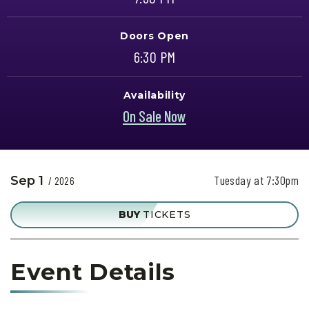
Doors Open
6:30 PM
Availability
On Sale Now
Tuesday at 7:30pm
Sep
1
/ 2026
BUY
TICKETS
Event Details