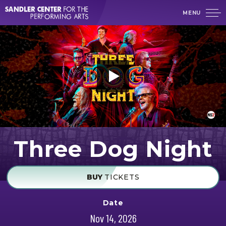
Skip
MENU
to
content
Accessibility
Buy
Tickets
Search
Three Dog Night
BUY
TICKETS
Date
Nov
14
, 2026