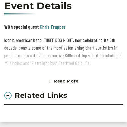
Event Details
With special guest
Chris Trapper
Iconic American band, THREE DOG NIGHT, now celebrating its 6th
decade, boasts some of the most astonishing chart statistics in
popular music with 21 consecutive Billboard Top 40 hits, including 3
#1 singles and 12 straight RIAA Certified Gold LPs.
Created in 1968 by Irish-born Danny Hutton, the group was
Read More
conceived to feature three strong vocalists who shared leads and
also blended together in exquisite three-part harmony,
Related Links
complemented by four ace instrumentalists, creating a self-
contained unit. This ultimately became Three Dog Night's signature
sound in the studio and live on the road.