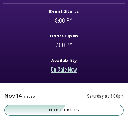
Event Starts
8:00 PM
Doors Open
7:00 PM
Availability
On Sale Now
Saturday at 8:00pm
Nov
14
/ 2026
BUY
TICKETS