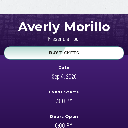
Averly Morillo
Presencia Tour
BUY
TICKETS
Date
Sep
4
, 2026
Event Starts
7:00 PM
Doors Open
6:00 PM