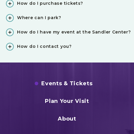
How do I purchase tickets?
Where can I park?
How do I have my event at the Sandler Center?
How do I contact you?
Events & Tickets
Plan Your Visit
About