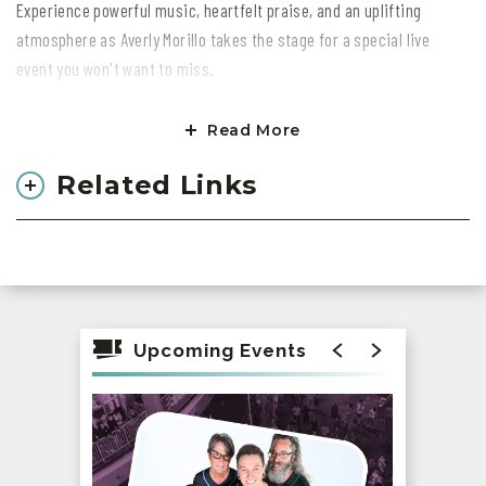
Experience powerful music, heartfelt praise, and an uplifting
atmosphere as Averly Morillo takes the stage for a special live
event you won't want to miss.
Gather with friends, family, and the community for an evening filled
Read More
with faith, hope, and unforgettable moments.
Related Links
Come ready to worship, connect, and be inspired. Secure your
tickets today and be part of this incredible night!
All ages welcome. We can't wait to see you there!
Upcoming Events