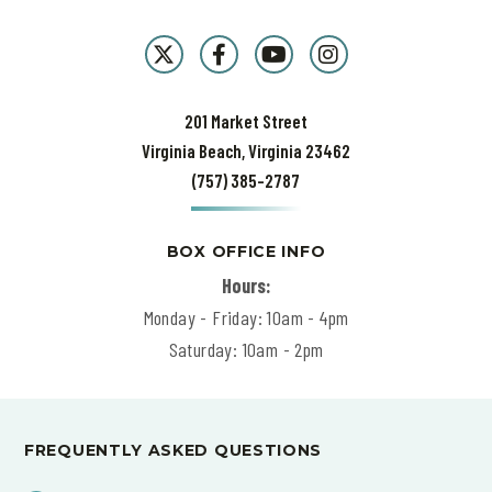
201 Market Street
Virginia Beach, Virginia 23462
(757) 385-2787
BOX OFFICE INFO
Hours:
Monday - Friday: 10am - 4pm
Saturday: 10am - 2pm
FREQUENTLY ASKED QUESTIONS