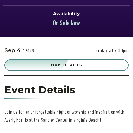
Availability
On Sale Now
Friday at 7:00pm
Sep
4
/ 2026
BUY
TICKETS
Event Details
Join us for an unforgettable night of worship and inspiration with
Averly Morillo at the Sandler Center in Virginia Beach!