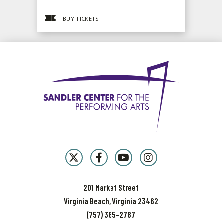
BUY TICKETS
201 Market Street
Virginia Beach, Virginia 23462
(757) 385-2787