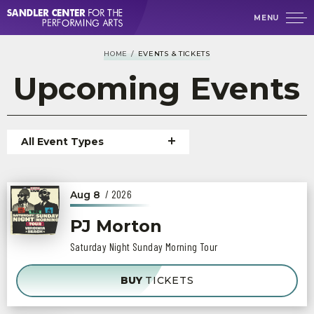
Skip
MENU
to
content
Accessibility
HOME
/
EVENTS & TICKETS
Buy
Tickets
Upcoming
Events
Search
Event
All Event Types
List
/ 2026
Aug
8
PJ Morton
Saturday Night Sunday Morning Tour
BUY
TICKETS