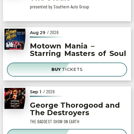
presented by Southern Auto Group
/ 2026
Aug
29
Motown Mania –
Starring Masters of Soul
BUY
TICKETS
/ 2026
Sep
1
George Thorogood and
The Destroyers
THE BADDEST SHOW ON EARTH