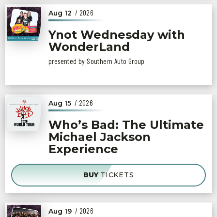
/ 2026
Aug
12
Ynot Wednesday with
WonderLand
presented by Southern Auto Group
/ 2026
Aug
15
Who’s Bad: The Ultimate
Michael Jackson
Experience
BUY
TICKETS
/ 2026
Aug
19