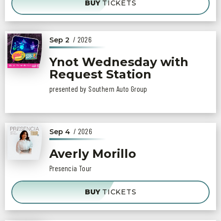
BUY
TICKETS
/ 2026
Sep
2
Ynot Wednesday with
Request Station
presented by Southern Auto Group
/ 2026
Sep
4
Averly Morillo
Presencia Tour
BUY
TICKETS