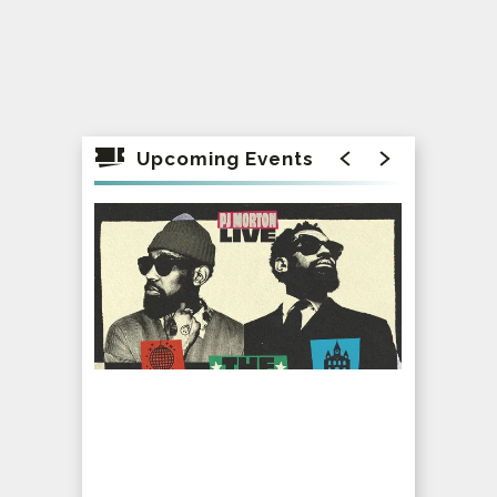
Upcoming Events