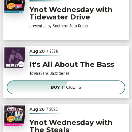
Ynot Wednesday with
Tidewater Drive
presented by Southern Auto Group
/ 2026
Aug
20
It's All About The Bass
TowneBank Jazz Series
BUY
TICKETS
/ 2026
Aug
26
Ynot Wednesday with
The Steals