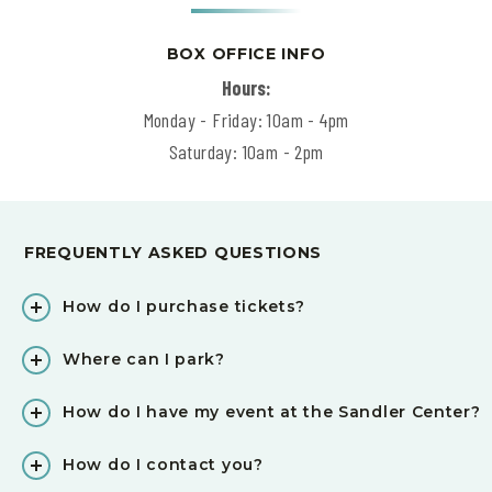
BOX OFFICE INFO
Hours:
Monday - Friday: 10am - 4pm
Saturday: 10am - 2pm
FREQUENTLY ASKED QUESTIONS
How do I purchase tickets?
Where can I park?
How do I have my event at the Sandler Center?
How do I contact you?