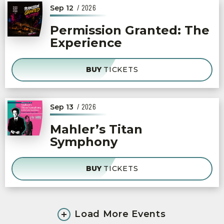
/ 2026
Sep
12
Permission Granted: The
Experience
BUY
TICKETS
/ 2026
Sep
13
Mahler’s Titan
Symphony
BUY
TICKETS
Load More Events