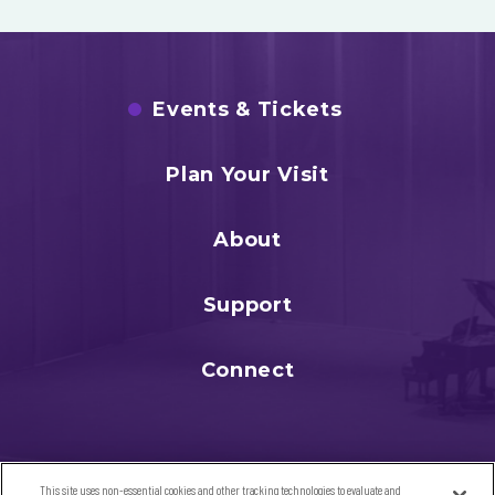
Events & Tickets
Plan Your Visit
About
Support
Connect
This site uses non-essential cookies and other tracking technologies to evaluate and